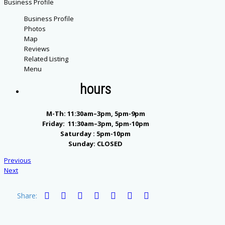
Business Profile
Business Profile
Photos
Map
Reviews
Related Listing
Menu
hours
M-Th: 11:30am–3pm, 5pm-9pm
Friday: 11:30am–3pm, 5pm-10pm
Saturday : 5pm-10pm
Sunday: CLOSED
Previous
Next