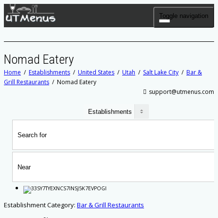
Toggle navigation
Nomad Eatery
Home
Establishments
United States
Utah
Salt Lake City
Bar &
Grill Restaurants
Nomad Eatery
support@utmenus.com
Establishment Category:
Bar & Grill Restaurants