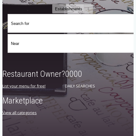
Restaurant Owner?
0000
List your menu for free!
DAILY SEARCHES
Marketplace
View all categories