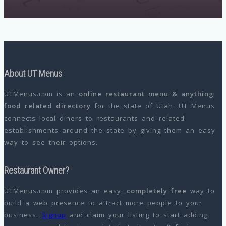
About UT Menus
UTMenus.com is an
online restaurant menu & anything
food related directory
for the state of Utah. UT Menus
connects local diners to restaurants and related
establishments around the state by giving them an easy
way to see their options.
Restaurant Owner?
UTMenus.com provides an easy,
completely free
way to
build a web presence to attract more people to your
business.
Signup
and claim your listing to start adding