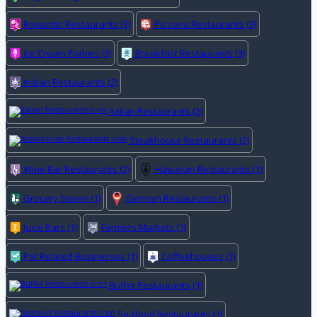
Romantic Restaurants
(3)
Pizzeria Restaurants
(3)
Ice Cream Parlors
(3)
Breakfast Restaurants
(3)
Indian Restaurants
(2)
Italian Restaurants
(2)
Steakhouse Restaurants
(2)
Wine Bar Restaurants
(2)
Hawaiian Restaurants
(1)
Grocery Stores
(1)
German Restaurants
(1)
Juice Bars
(1)
Farmers Markets
(1)
Pet Related Businesses
(1)
Coffeehouses
(1)
Buffet Restaurants
(1)
Seafood Restaurants
(1)