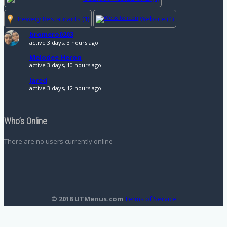
Brewery Restaurants
(1)
Website
(1)
bromero0203
active 3 days, 3 hours ago
Melodee Heron
active 3 days, 10 hours ago
Jared
active 3 days, 12 hours ago
Who’s Online
There are no users currently online
© 2018 UTMenus.com
Terms of Service
Translate »