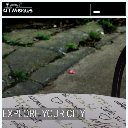
Toggle navigation
EXPLORE YOUR CITY