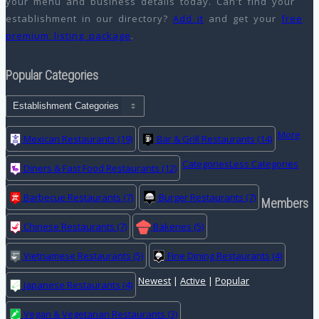
your menu and business details today. Can't find your
establishment in our directory?
Add it
and get your
free
premium listing package
.
Popular Categories
More
Mexican Restaurants
(19)
Bar & Grill Restaurants
(14)
Categories
Less Categories
Diners & Fast Food Restaurants
(12)
Barbecue Restaurants
(7)
Burger Restaurants
(7)
Members
Chinese Restaurants
(7)
Bakeries
(5)
Vietnamese Restaurants
(5)
Fine Dining Restaurants
(4)
Newest
|
Active
|
Popular
Japanese Restaurants
(4)
Vegan & Vegetarian Restaurants
(3)