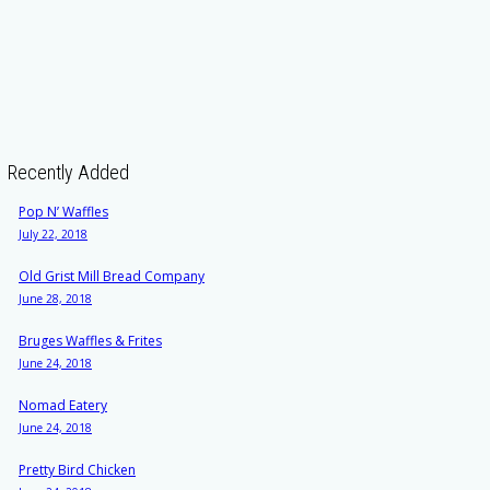
Recently Added
Pop N’ Waffles
July 22, 2018
Old Grist Mill Bread Company
June 28, 2018
Bruges Waffles & Frites
June 24, 2018
Nomad Eatery
June 24, 2018
Pretty Bird Chicken