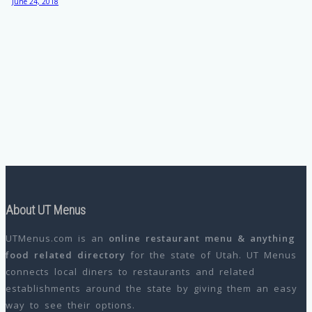
June 24, 2018
About UT Menus
UTMenus.com is an
online restaurant menu & anything
food related directory
for the state of Utah. UT Menus
connects local diners to restaurants and related
establishments around the state by giving them an easy
way to see their options.