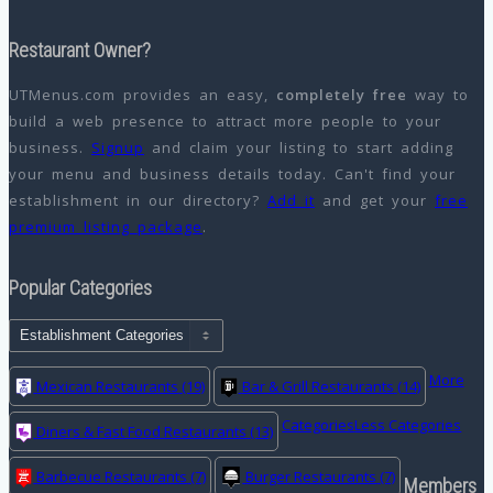
Restaurant Owner?
UTMenus.com provides an easy,
completely free
way to
build a web presence to attract more people to your
business.
Signup
and claim your listing to start adding
your menu and business details today. Can't find your
establishment in our directory?
Add it
and get your
free
premium listing package
.
Popular Categories
More
Mexican Restaurants
(19)
Bar & Grill Restaurants
(14)
Categories
Less Categories
Diners & Fast Food Restaurants
(13)
Barbecue Restaurants
(7)
Burger Restaurants
(7)
Members