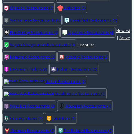
Chinese Restaurants
(7)
Bakeries
(5)
Vietnamese Restaurants
(5)
Breakfast Restaurants
(4)
Newest
Fine Dining Restaurants
(4)
Japanese Restaurants
(4)
|
Active
Vegan & Vegetarian Restaurants
(3)
|
Popular
Romantic Restaurants
(3)
Pizzeria Restaurants
(3)
Ice Cream Parlors
(3)
Indian Restaurants
(2)
Italian Restaurants
(2)
Steakhouse Restaurants
(2)
Wine Bar Restaurants
(2)
Hawaiian Restaurants
(1)
Grocery Stores
(1)
Juice Bars
(1)
German Restaurants
(1)
Pet Related Businesses
(1)