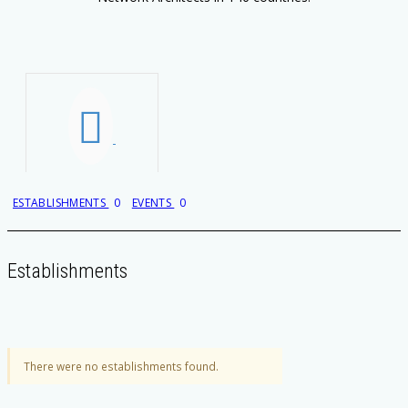
ESTABLISHMENTS
0
EVENTS
0
Establishments
There were no establishments found.