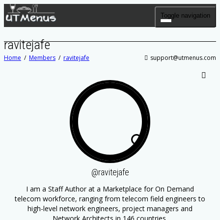
Toggle navigation
ravitejafe
Home
Members
ravitejafe
support@utmenus.com
SHOW LESS
@ravitejafe
I am a Staff Author at
a Marketplace for On Demand
telecom workforce, ranging from telecom field engineers to
high-level network engineers, project managers and
Network Architects in 146 countries.