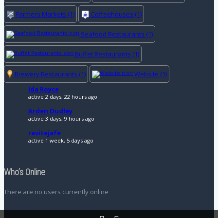
Farmers Markets
(1)
Coffeehouses
(1)
Seafood Restaurants
(1)
Buffet Restaurants
(1)
Brewery Restaurants
(1)
Website
(1)
Ida Royce
active 2 days, 22 hours ago
Arden Dudley
active 3 days, 9 hours ago
ravitejafe
active 1 week, 5 days ago
Who’s Online
There are no users currently online